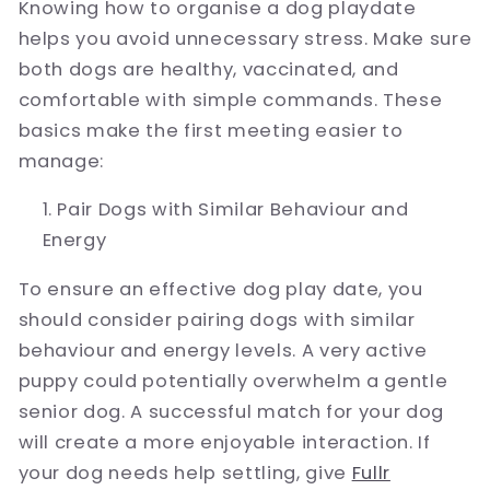
Knowing how to organise a dog playdate
helps you avoid unnecessary stress. Make sure
both dogs are healthy, vaccinated, and
comfortable with simple commands. These
basics make the first meeting easier to
manage:
Pair Dogs with Similar Behaviour and
Energy
To ensure an effective dog play date, you
should consider pairing dogs with similar
behaviour and energy levels. A very active
puppy could potentially overwhelm a gentle
senior dog. A successful match for your dog
will create a more enjoyable interaction. If
your dog needs help settling, give
Fullr