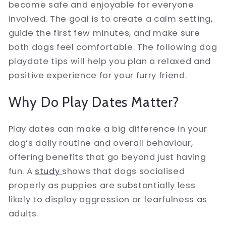
become safe and enjoyable for everyone
involved. The goal is to create a calm setting,
guide the first few minutes, and make sure
both dogs feel comfortable. The following dog
playdate tips will help you plan a relaxed and
positive experience for your furry friend.
Why Do Play Dates Matter?
Play dates can make a big difference in your
dog’s daily routine and overall behaviour,
offering benefits that go beyond just having
fun. A
study
shows that dogs socialised
properly as puppies are substantially less
likely to display aggression or fearfulness as
adults.