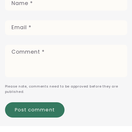
Name
*
Email
*
Comment
*
Please note, comments need to be approved before they are
published.