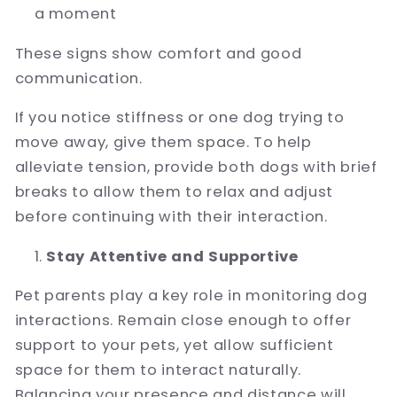
a moment
These signs show comfort and good
communication.
If you notice stiffness or one dog trying to
move away, give them space. To help
alleviate tension, provide both dogs with brief
breaks to allow them to relax and adjust
before continuing with their interaction.
Stay Attentive and Supportive
Pet parents play a key role in monitoring dog
interactions. Remain close enough to offer
support to your pets, yet allow sufficient
space for them to interact naturally.
Balancing your presence and distance will