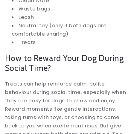
Clean water
Waste bags
Leash
Neutral toy (only if both dogs are
comfortable sharing)
Treats
How to Reward Your Dog During
Social Time?
Treats can help reinforce calm, polite
behaviour during social time, especially when
they are easy for dogs to chew and enjoy.
Reward moments like gentle interactions,
taking turns with toys, or choosing to come
back to you when excitement rises. But give