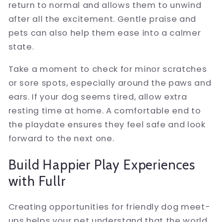
return to normal and allows them to unwind
after all the excitement. Gentle praise and
pets can also help them ease into a calmer
state.
Take a moment to check for minor scratches
or sore spots, especially around the paws and
ears. If your dog seems tired, allow extra
resting time at home. A comfortable end to
the playdate ensures they feel safe and look
forward to the next one.
Build Happier Play Experiences
with Fullr
Creating opportunities for friendly dog meet-
ups helps your pet understand that the world