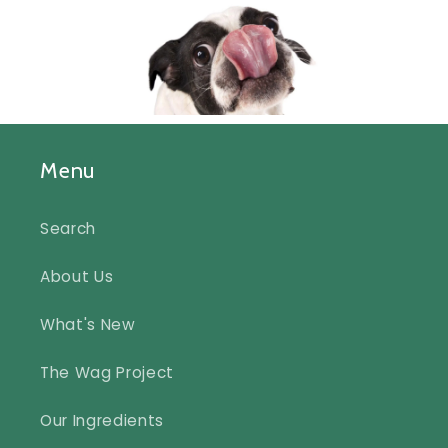
Menu
Search
About Us
What's New
The Wag Project
Our Ingredients