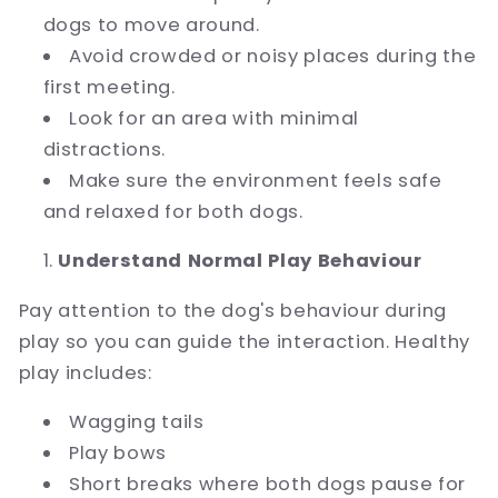
dogs to move around.
Avoid crowded or noisy places during the
first meeting.
Look for an area with minimal
distractions.
Make sure the environment feels safe
and relaxed for both dogs.
Understand Normal Play Behaviour
Pay attention to the dog's behaviour during
play so you can guide the interaction. Healthy
play includes:
Wagging tails
Play bows
Short breaks where both dogs pause for