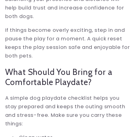
help build trust and increase confidence for
both dogs.
If things become overly exciting, step in and
pause the play for a moment. A quick reset
keeps the play session safe and enjoyable for
both pets.
What Should You Bring for a
Comfortable Playdate?
A simple dog playdate checklist helps you
stay prepared and keeps the outing smooth
and stress-free. Make sure you carry these
things: