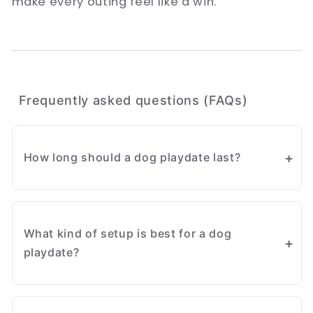
make every outing feel like a win.
Frequently asked questions (FAQs)
How long should a dog playdate last?
Start with short sessions of around 20 to 30
minutes, especially for a first meet-up. You
What kind of setup is best for a dog
can extend the time once both dogs are
playdate?
comfortable and showing healthy play
behaviours.
A simple, neutral play area setup works well