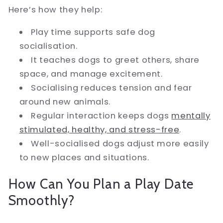
Here’s how they help:
Play time supports safe dog
socialisation.
It teaches dogs to greet others, share
space, and manage excitement.
Socialising reduces tension and fear
around new animals.
Regular interaction keeps dogs
mentally
stimulated, healthy, and stress-free
.
Well-socialised dogs adjust more easily
to new places and situations.
How Can You Plan a Play Date
Smoothly?