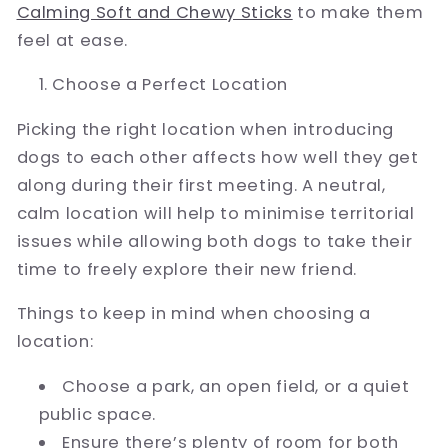
Calming Soft and Chewy Sticks
to make them
feel at ease.
Choose a Perfect Location
Picking the right location when introducing
dogs to each other affects how well they get
along during their first meeting. A neutral,
calm location will help to minimise territorial
issues while allowing both dogs to take their
time to freely explore their new friend.
Things to keep in mind when choosing a
location:
Choose a park, an open field, or a quiet
public space.
Ensure there’s plenty of room for both