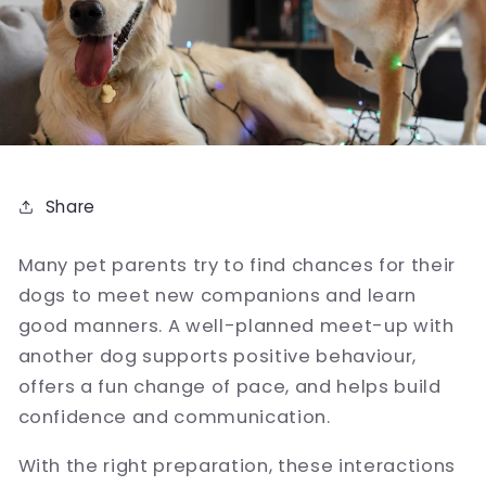
Share
Many pet parents try to find chances for their
dogs to meet new companions and learn
good manners. A well-planned meet-up with
another dog supports positive behaviour,
offers a fun change of pace, and helps build
confidence and communication.
With the right preparation, these interactions