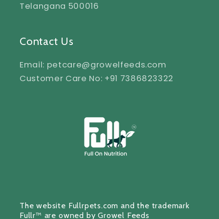
Telangana 500016
Contact Us
Email: petcare@growelfeeds.com
Customer Care No: +91 7386823322
The website Fullrpets.com and the trademark
Fullr™ are owned by Growel Feeds