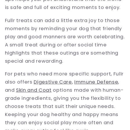
is safe and full of exciting moments to enjoy.
Fullr treats can add a little extra joy to those
moments by reminding your dog that friendly
play and good manners are worth celebrating.
A small treat during or after social time
highlights that these outings are something
special and rewarding.
For pets who need more specific support, Fullr
also offers
Digestive Care
,
Immune Defense
,
and
Skin and Coat
options made with human-
grade ingredients, giving you the flexibility to
choose treats that suit their unique needs.
Keeping your dog healthy and happy means
they can enjoy social play more often and