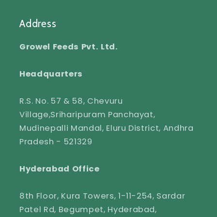
Address
Growel Feeds Pvt. Ltd.
Headquarters
R.S. No. 57 & 58, Chevuru
Village,Sriharipuram Panchayat,
Mudinepalli Mandal, Eluru District, Andhra
Pradesh - 521329
Hyderabad Office
8th Floor, Kura Towers, 1-11-254, Sardar
Patel Rd, Begumpet, Hyderabad,