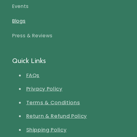
Events
Blogs
Press & Reviews
Quick Links
FAQs
Privacy Policy
Terms & Conditions
Return & Refund Policy
Shipping Policy