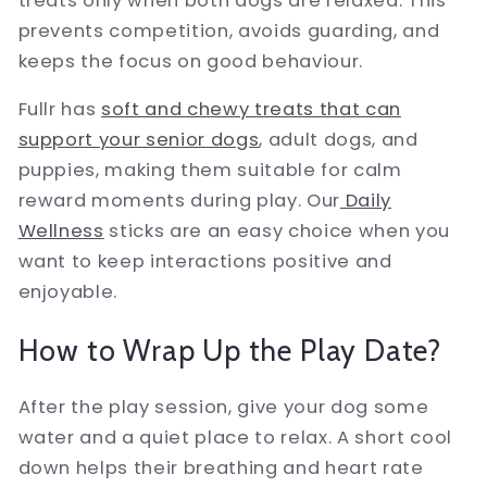
treats only when both dogs are relaxed. This
prevents competition, avoids guarding, and
keeps the focus on good behaviour.
Fullr has
soft and chewy treats that can
support your senior dogs
, adult dogs, and
puppies, making them suitable for calm
reward moments during play. Our
Daily
Wellness
sticks are an easy choice when you
want to keep interactions positive and
enjoyable.
How to Wrap Up the Play Date?
After the play session, give your dog some
water and a quiet place to relax. A short cool
down helps their breathing and heart rate