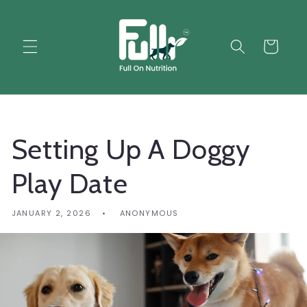
Skip to
content
Cart
Setting Up A Doggy
Play Date
JANUARY 2, 2026
ANONYMOUS